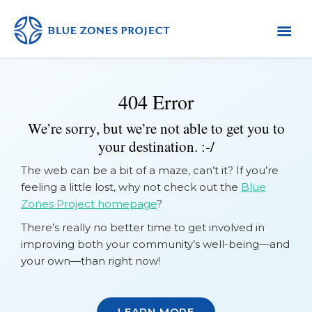
Skip
Skip
to
to
primary
main
Tuolumne
Blue
County
navigation
content
Zones
404 Error
Project
-
We’re sorry, but we’re not able to get you to
Tuolumne
your destination. :-/
County
The web can be a bit of a maze, can’t it? If you’re
feeling a little lost, why not check out the
Blue
Zones Project homepage
?
There’s really no better time to get involved in
improving both your community’s well-being—and
your own—than right now!
LEARN MORE