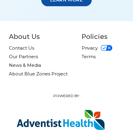
About Us
Policies
Contact Us
Privacy
Our Partners
Terms
News & Media
About Blue Zones Project
POWERED BY: