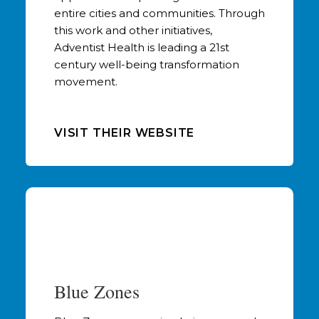
entire cities and communities. Through
this work and other initiatives,
Adventist Health is leading a 21st
century well-being transformation
movement.
VISIT THEIR WEBSITE
Blue Zones