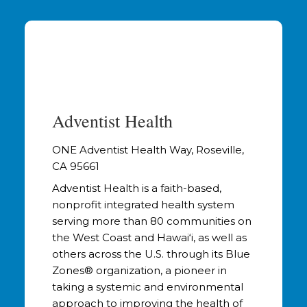
Adventist Health
ONE Adventist Health Way, Roseville,
CA 95661
Adventist Health is a faith-based,
nonprofit integrated health system
serving more than 80 communities on
the West Coast and Hawai‘i, as well as
others across the U.S. through its Blue
Zones® organization, a pioneer in
taking a systemic and environmental
approach to improving the health of