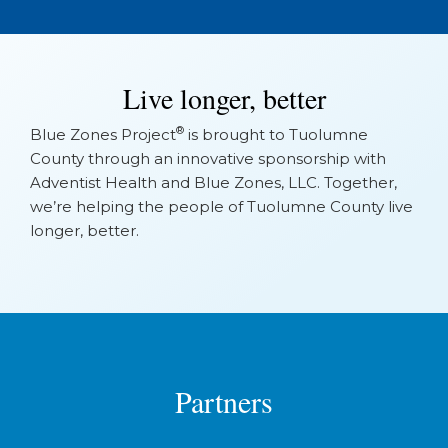
Live longer, better
®
Blue Zones Project
is brought to Tuolumne
County through an innovative sponsorship with
Adventist Health and Blue Zones, LLC. Together,
we’re helping the people of Tuolumne County live
longer, better.
Partners