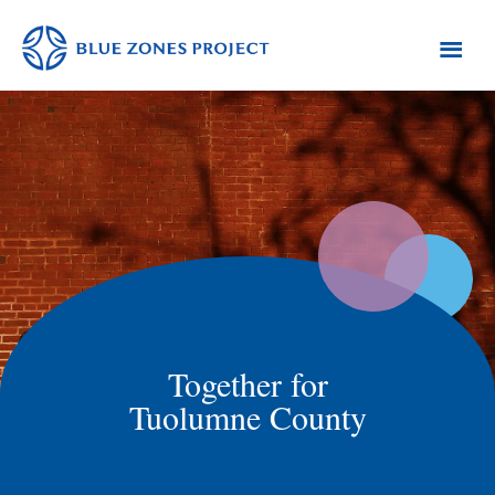
Skip
Skip
to
to
primary
main
Tuolumne
Blue
County
navigation
content
Zones
Project
-
Tuolumne
County
Together for
Tuolumne County