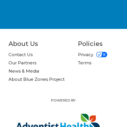
About Us
Policies
Contact Us
Privacy
Our Partners
Terms
News & Media
About Blue Zones Project
POWERED BY: