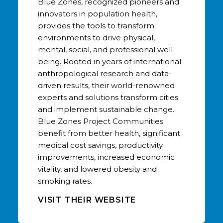
Blue Zones, recognized pioneers and
innovators in population health,
provides the tools to transform
environments to drive physical,
mental, social, and professional well-
being. Rooted in years of international
anthropological research and data-
driven results, their world-renowned
experts and solutions transform cities
and implement sustainable change.
Blue Zones Project Communities
benefit from better health, significant
medical cost savings, productivity
improvements, increased economic
vitality, and lowered obesity and
smoking rates.
VISIT THEIR WEBSITE