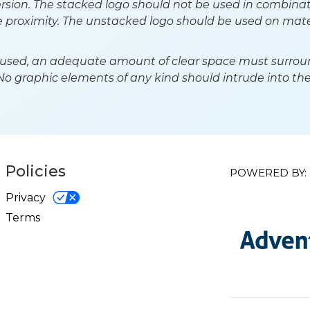
rsion. The stacked logo should not be used in combinat
se proximity. The unstacked logo should be used on mate
used, an adequate amount of clear space must surround
 No graphic elements of any kind should intrude into the
Policies
POWERED BY:
Privacy
Terms