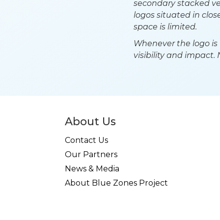
secondary stacked ve
logos situated in clo
space is limited.
Whenever the logo is 
visibility and impact.
About Us
Contact Us
Our Partners
News & Media
About Blue Zones Project