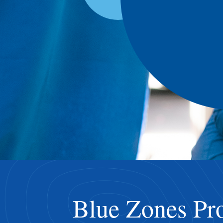
Blue Zones Pro