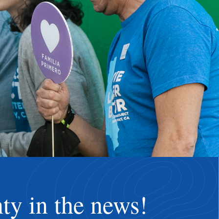
ty in the news!