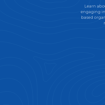
Learn abou
engaging ind
based organi