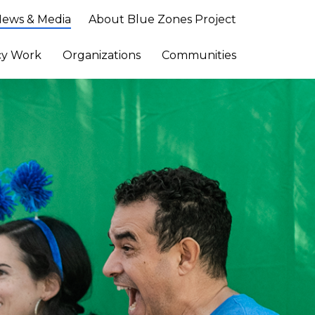
ews & Media
About Blue Zones Project
cy Work
Organizations
Communities