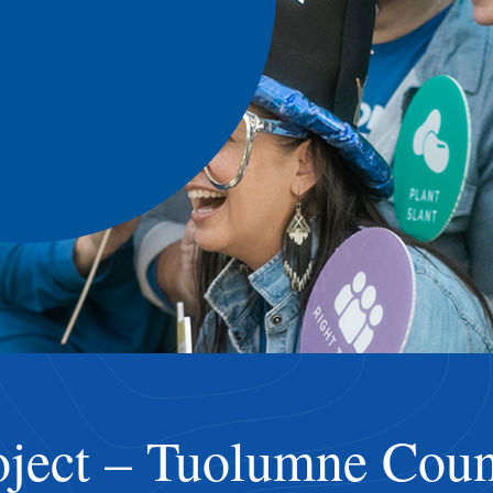
ject – Tuolumne Coun