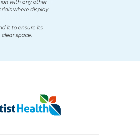
ion with any other
rials where display
 it to ensure its
 clear space.