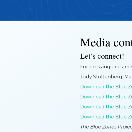
Media con
Let’s connect!
For press inquiries, m
Judy Stoltenberg, M
Download the Blue Zo
Download the Blue Z
Download the Blue Zo
Download the Blue Zo
The Blue Zones Projec