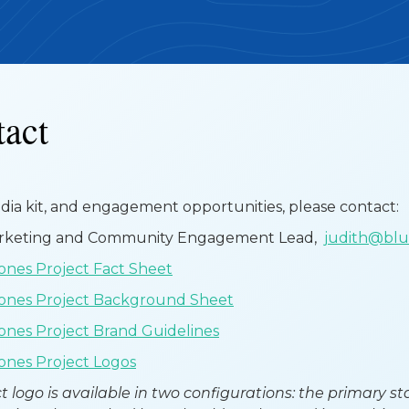
tact
edia kit, and engagement opportunities, please contact:
arketing and Community Engagement Lead,
judith@bl
nes Project Fact Sheet
ones Project Background Sheet
nes Project Brand Guidelines
nes Project Logos
t logo is available in two configurations: the primary s