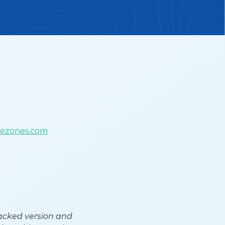
uezones.com
tacked version and