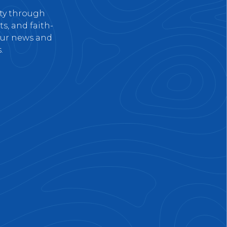
nty through
s, and faith-
 our news and
.