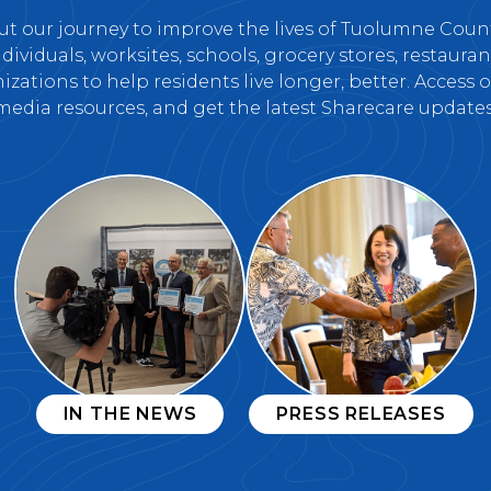
t our journey to improve the lives of Tuolumne Cou
ividuals, worksites, schools, grocery stores, restaurant
zations to help residents live longer, better. Access
media resources, and get the latest Sharecare updates
IN THE NEWS
PRESS RELEASES