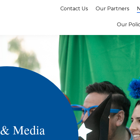
Contact Us
Our Partners
N
Our Poli
 & Media